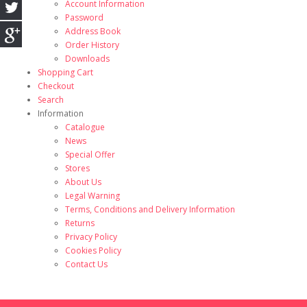
Account Information
Password
Address Book
Order History
Downloads
Shopping Cart
Checkout
Search
Information
Catalogue
News
Special Offer
Stores
About Us
Legal Warning
Terms, Conditions and Delivery Information
Returns
Privacy Policy
Cookies Policy
Contact Us