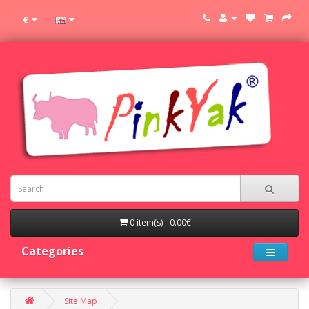
€
0 item(s) - 0.00€
Categories
Site Map