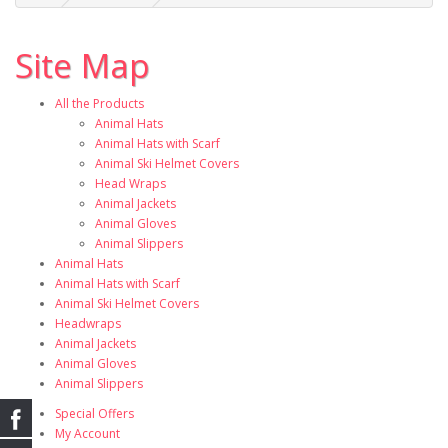
Site Map
All the Products
Animal Hats
Animal Hats with Scarf
Animal Ski Helmet Covers
Head Wraps
Animal Jackets
Animal Gloves
Animal Slippers
Animal Hats
Animal Hats with Scarf
Animal Ski Helmet Covers
Headwraps
Animal Jackets
Animal Gloves
Animal Slippers
Special Offers
My Account