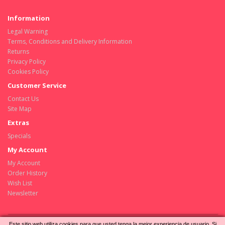
Information
Legal Warning
Terms, Conditions and Delivery Information
Returns
Privacy Policy
Cookies Policy
Customer Service
Contact Us
Site Map
Extras
Specials
My Account
My Account
Order History
Wish List
Newsletter
Este sitio web utiliza cookies para que usted tenga la mejor experiencia de usuario. Si