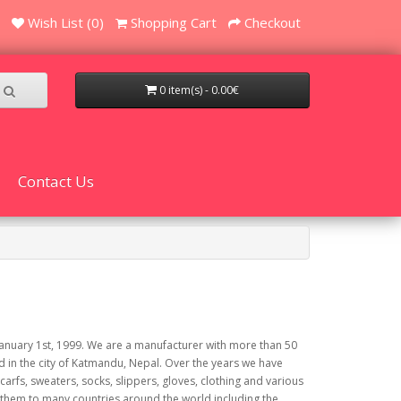
Wish List (0)
Shopping Cart
Checkout
0 item(s) - 0.00€
Contact Us
uary 1st, 1999. We are a manufacturer with more than 50
d in the city of Katmandu, Nepal. Over the years we have
fs, sweaters, socks, slippers, gloves, clothing and various
them to many countries around the world including the