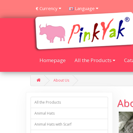
Currency
Language
€
Homepage
All the Products
Cat
About Us
Ab
All the Products
Animal Hats
Animal Hats with Scarf