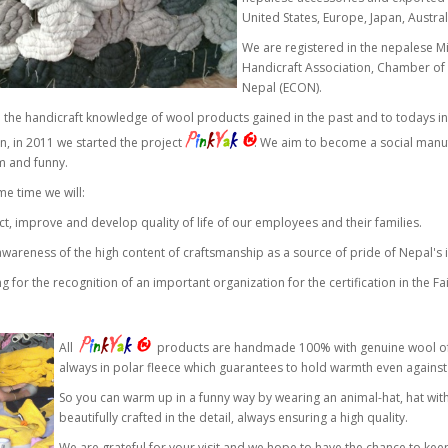
United States, Europe, Japan, Austral
We are registered in the nepalese M
Handicraft Association, Chamber of
Nepal (ECON).
the handicraft knowledge of wool products gained in the past and to todays in
P
i
n
k
Y
a
k
®
n, in 2011 we started the project
. We aim to become a social manufa
m and funny.
me time we will:
ct, improve and develop quality of life of our employees and their families.
 awareness of the high content of craftsmanship as a source of pride of Nepal's i
ng for the recognition of an important organization for the certification in the Fai
P
i
n
k
Y
a
k
®
All
products are handmade 100% with genuine wool of T
always in polar fleece which guarantees to hold warmth even against
So you can warm up in a funny way by wearing an animal-hat, hat with sc
beautifully crafted in the detail, always ensuring a high quality.
We are grateful for your visit and we hope to have the chance to ke