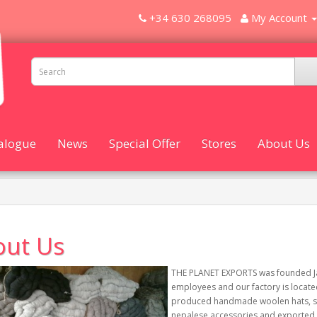
+34 630 268095
My Account
alogue
News
Special Offer
Stores
About Us
out Us
THE PLANET EXPORTS was founded Jan
employees and our factory is locate
produced handmade woolen hats, scar
nepalese accessories and exported 