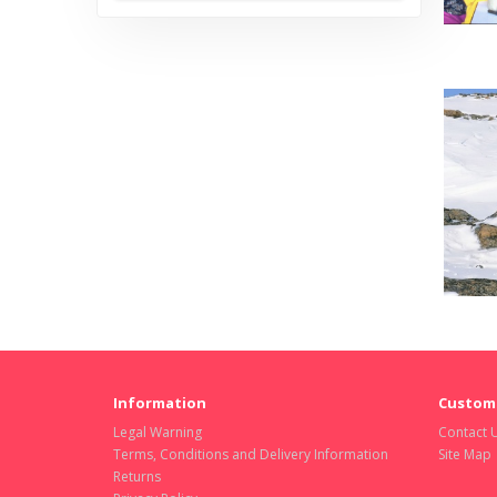
Information
Custome
Legal Warning
Contact 
Terms, Conditions and Delivery Information
Site Map
Returns