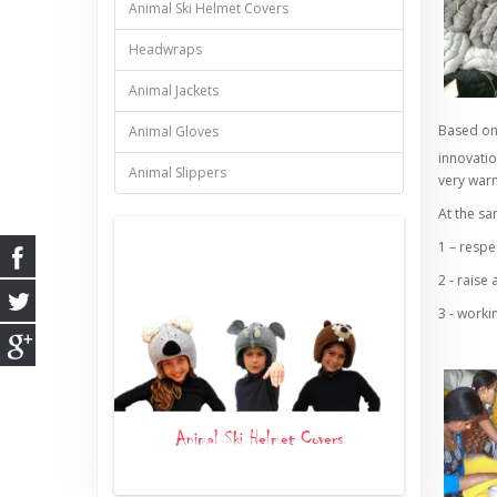
Animal Ski Helmet Covers
Headwraps
Animal Jackets
Based on 
Animal Gloves
innovatio
Animal Slippers
very war
At the sa
1 – respe
2 - raise
3 - worki
ts
Animal Ski Helmet Covers