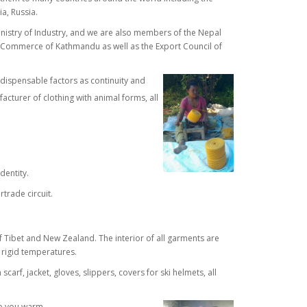
ia, Russia.
inistry of Industry, and we are also members of the Nepal
 Commerce of Kathmandu as well as the Export Council of
dispensable factors as continuity and
cturer of clothing with animal forms, all
dentity.
rtrade circuit.
ibet and New Zealand. The interior of all garments are
 rigid temperatures.
arf, jacket, gloves, slippers, covers for ski helmets, all
ep you warm.