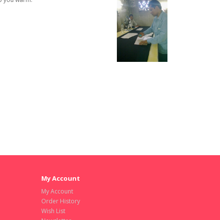
My Account
My Account
Order History
Wish List