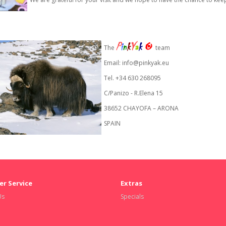
P
i
n
k
Y
a
k
®
The
team
Email:
info@pinkyak.eu
Tel. +34 630 268095
C/Panizo - R.Elena 15
38652 CHAYOFA – ARONA
SPAIN
r Service
Extras
Us
Specials