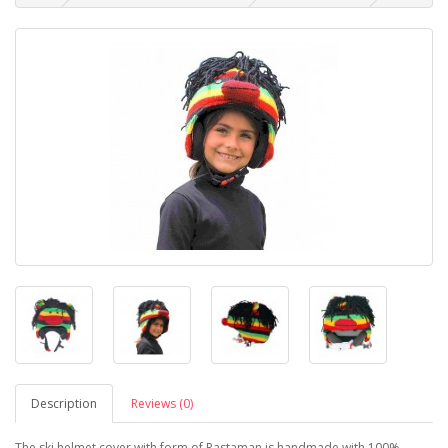
Description
Reviews (0)
The ski helmet cover with form of Rastaman is handmade with 100%