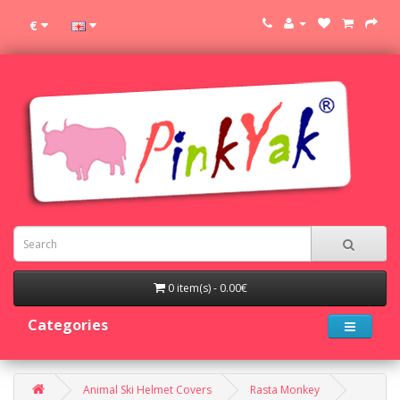
€
0 item(s) - 0.00€
Categories
Animal Ski Helmet Covers
Rasta Monkey