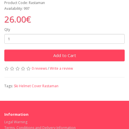
Product Code: Rastaman
Availability: 997
26.00€
Qty
Add to Cart
0 reviews
/
Write a review
Tags:
Ski Helmet Cover Rastaman
Information
Legal Warning
Terms, Conditions and Delivery Information