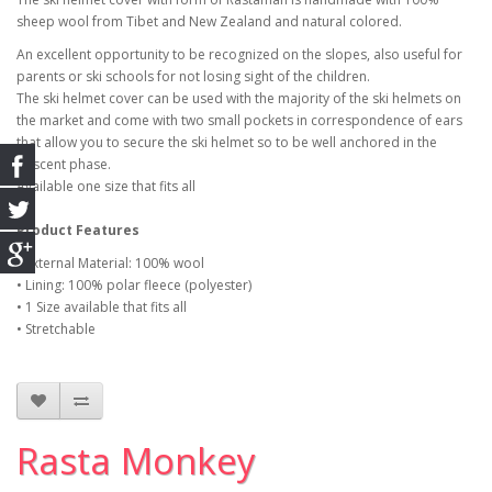
sheep wool from Tibet and New Zealand and natural colored.
An excellent opportunity to be recognized on the slopes, also useful for
parents or ski schools for not losing sight of the children.
The ski helmet cover can be used with the majority of the ski helmets on
the market and come with two small pockets in correspondence of ears
that allow you to secure the ski helmet so to be well anchored in the
descent phase.
Available one size that fits all
Product Features
• External Material: 100% wool
• Lining: 100% polar fleece (polyester)
• 1 Size available that fits all
• Stretchable
Rasta Monkey